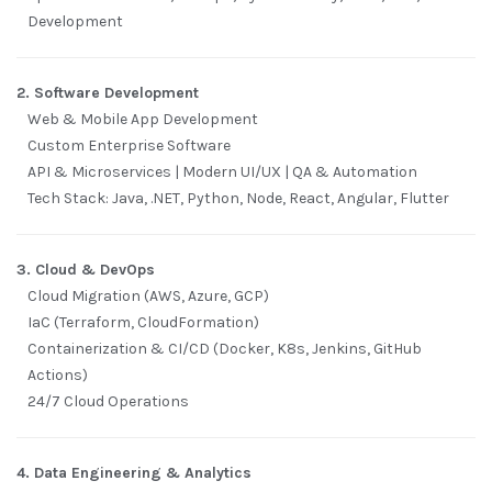
Development
2. Software Development
Web & Mobile App Development
Custom Enterprise Software
API & Microservices | Modern UI/UX | QA & Automation
Tech Stack: Java, .NET, Python, Node, React, Angular, Flutter
3. Cloud & DevOps
Cloud Migration (AWS, Azure, GCP)
IaC (Terraform, CloudFormation)
Containerization & CI/CD (Docker, K8s, Jenkins, GitHub
Actions)
24/7 Cloud Operations
4. Data Engineering & Analytics