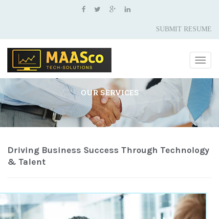
SUBMIT RESUME
Togg
navig
OUR SERVICES
Driving Business Success Through Technology
& Talent