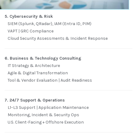
5. Cybersecurity & Risk
SIEM (Splunk, QRadar), IAM (Entra ID, PIM)
VAPT | GRC Compliance
Cloud Security Assessments & Incident Response
6. Business & Technology Consulting
IT Strategy & Architecture
Agile & Digital Transformation
Tool & Vendor Evaluation | Audit Readiness
7. 24/7 Support & Operations
L1–L3 Support | Application Maintenance
Monitoring, Incident & Security Ops
U.S. Client-Facing + Offshore Execution