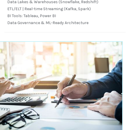
Data Lakes & Warehouses (Snowflake, Redshift)
ETL/ELT | Real-time Streaming (Kafka, Spark)
BI Tools: Tableau, Power BI
Data Governance & ML-Ready Architecture