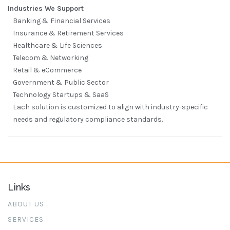
Industries We Support
Banking & Financial Services
Insurance & Retirement Services
Healthcare & Life Sciences
Telecom & Networking
Retail & eCommerce
Government & Public Sector
Technology Startups & SaaS
Each solution is customized to align with industry-specific
needs and regulatory compliance standards.
Links
ABOUT US
SERVICES