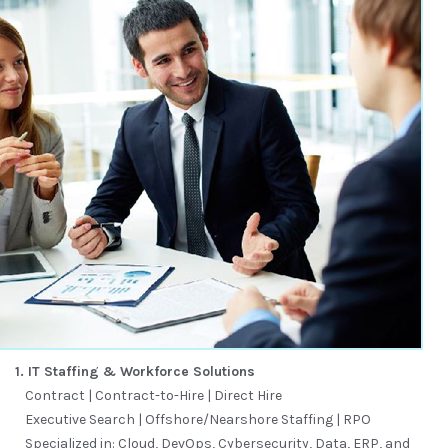
1. IT Staffing & Workforce Solutions
Contract | Contract-to-Hire | Direct Hire
Executive Search | Offshore/Nearshore Staffing | RPO
Specialized in: Cloud, DevOps, Cybersecurity, Data, ERP, and